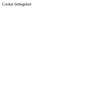
Cookie betingelser